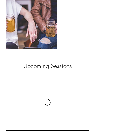
Upcoming Sessions