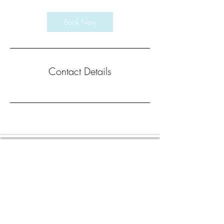
Book Now
Contact Details