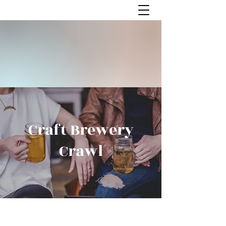
Craft Brewery
Crawl