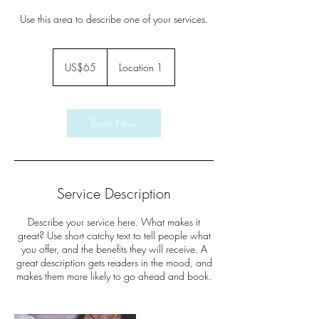
Use this area to describe one of your services.
65
US
US$65
Location 1
dollars
Book Now
Service Description
Describe your service here. What makes it
great? Use short catchy text to tell people what
you offer, and the benefits they will receive. A
great description gets readers in the mood, and
makes them more likely to go ahead and book.